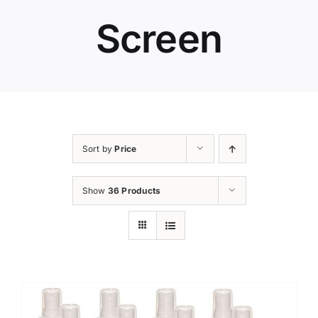
Screen
Sort by
Price
Show
36 Products