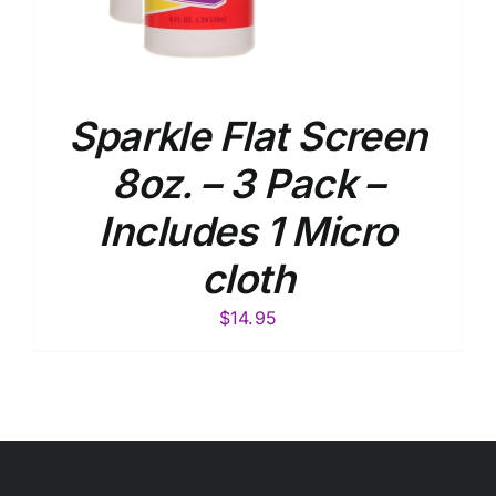
Sparkle Flat Screen
8oz. – 3 Pack –
Includes 1 Micro
cloth
$
14.95