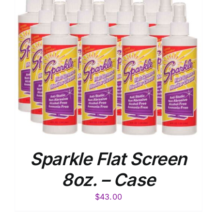
Sparkle Flat Screen
8oz. – Case
$
43.00