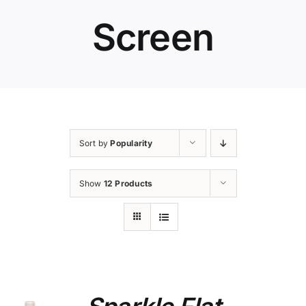
Screen
Sort by
Popularity
Show
12 Products