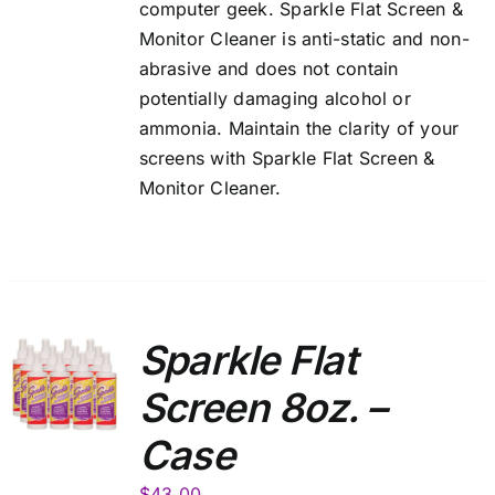
computer geek. Sparkle Flat Screen &
Monitor Cleaner is anti-static and non-
abrasive and does not contain
potentially damaging alcohol or
ammonia. Maintain the clarity of your
screens with Sparkle Flat Screen &
Monitor Cleaner.
Sparkle Flat
Screen 8oz. –
Case
$
43.00