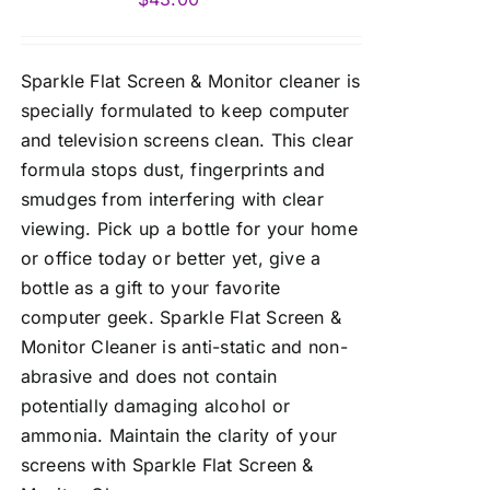
Sparkle Flat Screen & Monitor cleaner is
specially formulated to keep computer
and television screens clean. This clear
formula stops dust, fingerprints and
smudges from interfering with clear
viewing. Pick up a bottle for your home
or office today or better yet, give a
bottle as a gift to your favorite
computer geek. Sparkle Flat Screen &
Monitor Cleaner is anti-static and non-
abrasive and does not contain
potentially damaging alcohol or
ammonia. Maintain the clarity of your
screens with Sparkle Flat Screen &