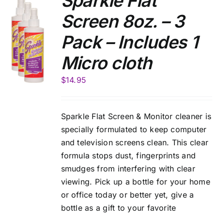
Sparkle Flat
Screen 8oz. – 3
Pack – Includes 1
Micro cloth
$
14.95
Sparkle Flat Screen & Monitor cleaner is
specially formulated to keep computer
and television screens clean. This clear
formula stops dust, fingerprints and
smudges from interfering with clear
viewing. Pick up a bottle for your home
or office today or better yet, give a
bottle as a gift to your favorite