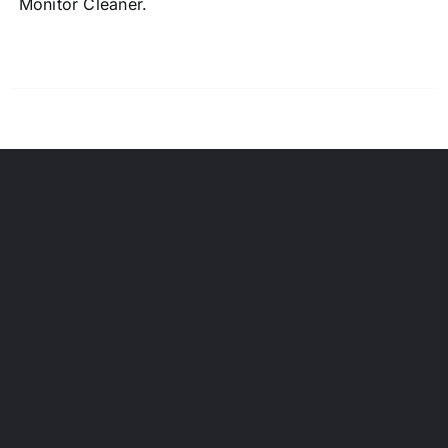
Monitor Cleaner.