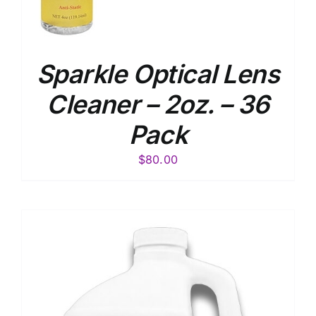
Sparkle Optical Lens
Cleaner – 2oz. – 36
Pack
$
80.00