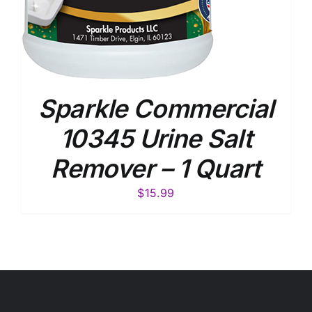
Sparkle Commercial
10345 Urine Salt
Remover – 1 Quart
$
15.99