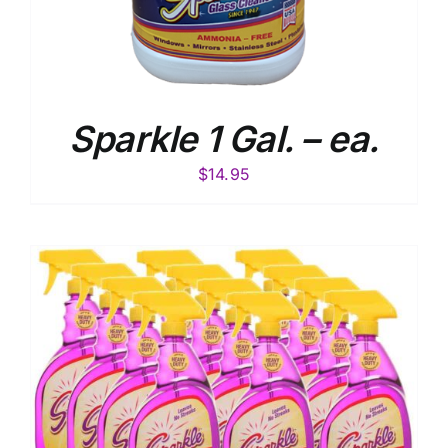
Sparkle 1 Gal. – ea.
$
14.95