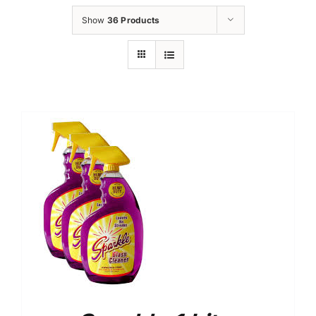
Show
36 Products