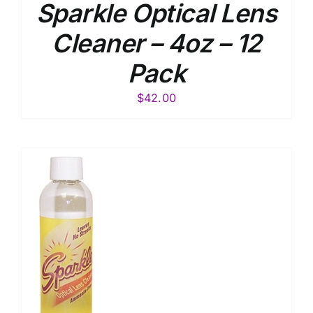
Sparkle Optical Lens
Cleaner – 4oz – 12
Pack
$
42.00