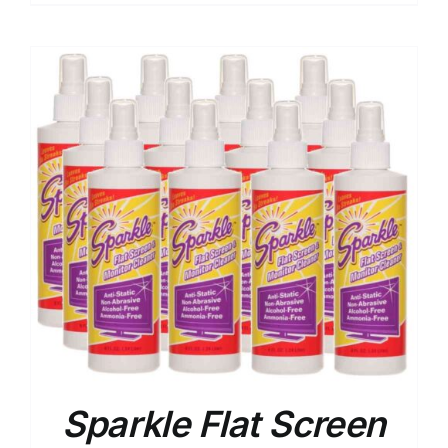
Sparkle Flat Screen