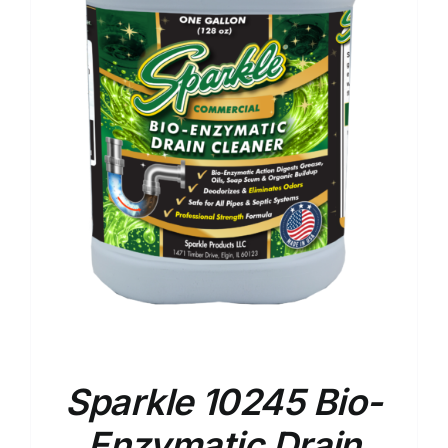
Sparkle 10245 Bio-
Enzymatic Drain