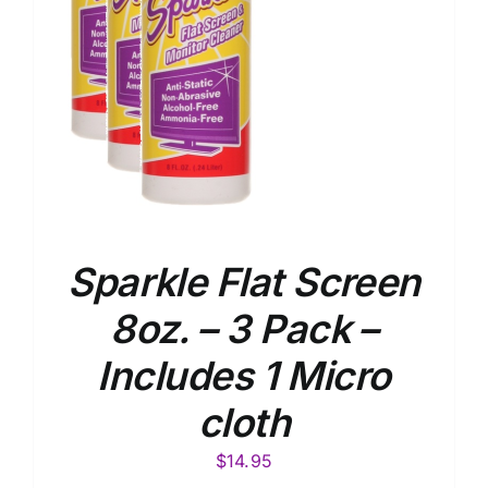
Sparkle Flat Screen
8oz. – 3 Pack –
Includes 1 Micro
cloth
$
14.95