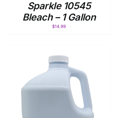
Sparkle 10545
Bleach – 1 Gallon
$
14.99