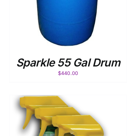
Sparkle 55 Gal Drum
$
440.00