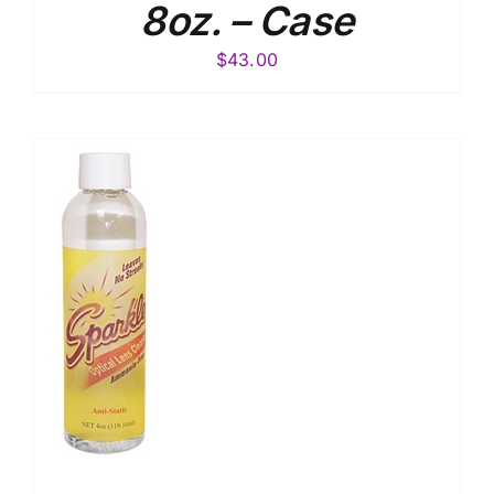
8oz. – Case
$
43.00