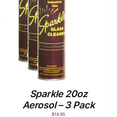
Sparkle 20oz
Aerosol – 3 Pack
$
14.95