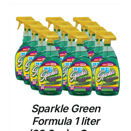
Sparkle Green
Formula 1 liter