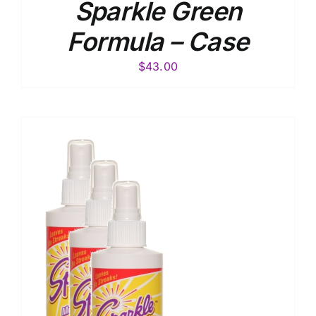
Sparkle Green
Formula – Case
$
43.00
S