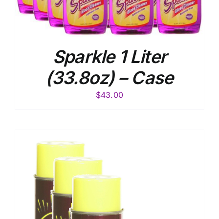
Sparkle 1 Liter
(33.8oz) – Case
$
43.00