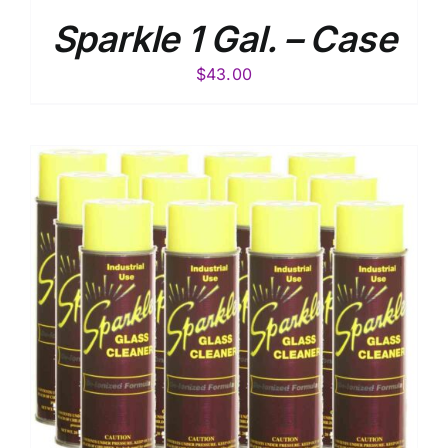
Sparkle 1 Gal. – Case
$
43.00