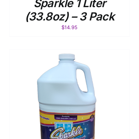
Sparkle 1 Liter
(33.8oz) – 3 Pack
$
14.95