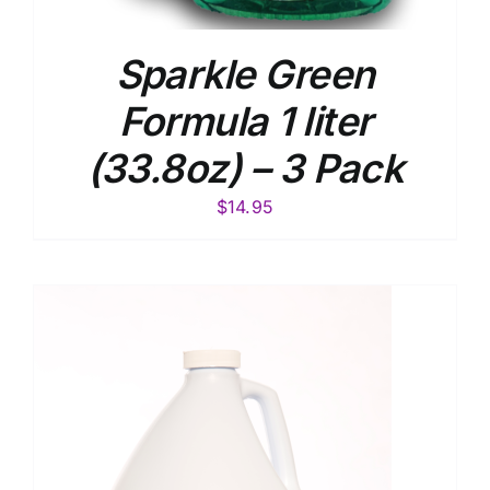
Sparkle Green
Formula 1 liter
(33.8oz) – 3 Pack
$
14.95