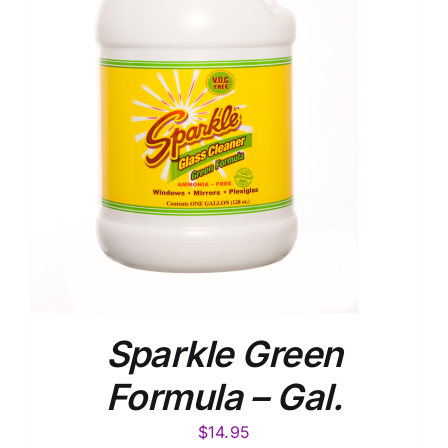
Sparkle Green
Formula – Gal.
$
14.95