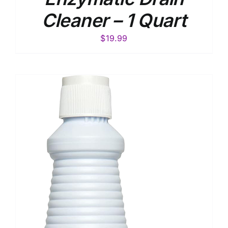
Cleaner – 1 Quart
$
19.99