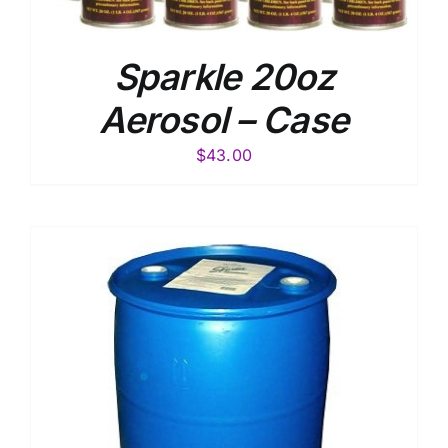
Sparkle 20oz
Aerosol – Case
$
43.00