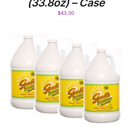
(33.8oz) – Case
$
43.00