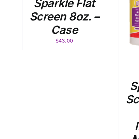
Sparkle Flat
Screen 8oz. –
Case
$
43.00
S
Sc