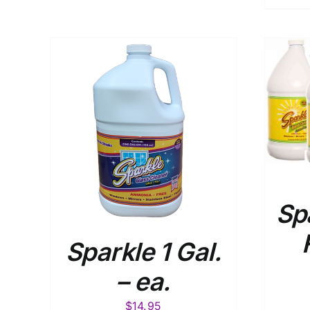
ADD TO CART
/
DETAILS
AILS
Sp
Sparkle 1 Gal.
– ea.
$
14.95