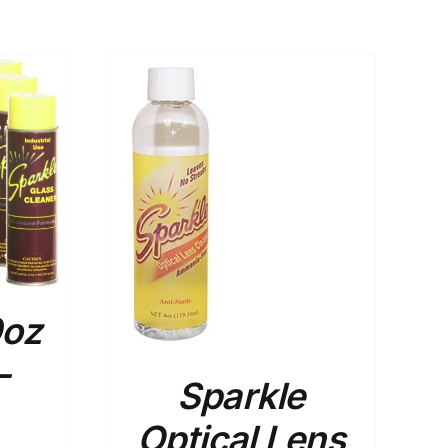
ADD TO
CART
/
DETAILS
0oz
–
Sparkle
Optical Lens