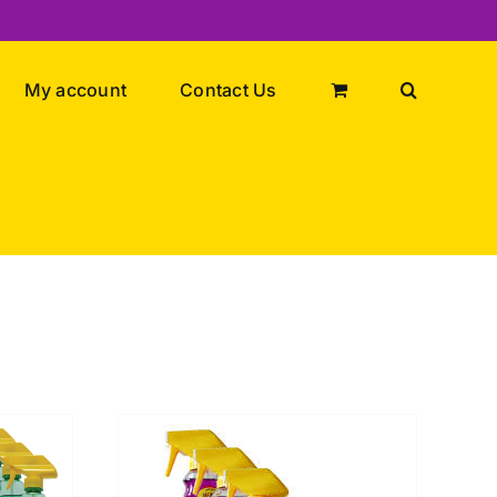
My account
Contact Us