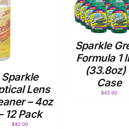
ADD TO CART
/
DETAILS
ADD TO
DE
Sparkle Gr
Formula 1 l
(33.8oz) 
Sparkle
Case
tical Lens
$
43.00
eaner – 4oz
– 12 Pack
$
42.00