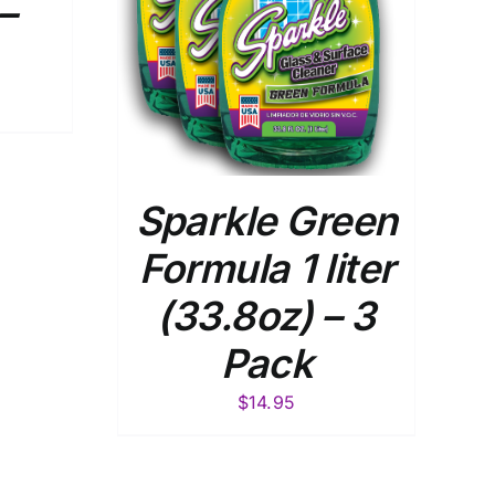
–
Sparkle Green
Formula 1 liter
(33.8oz) – 3
Pack
$
14.95