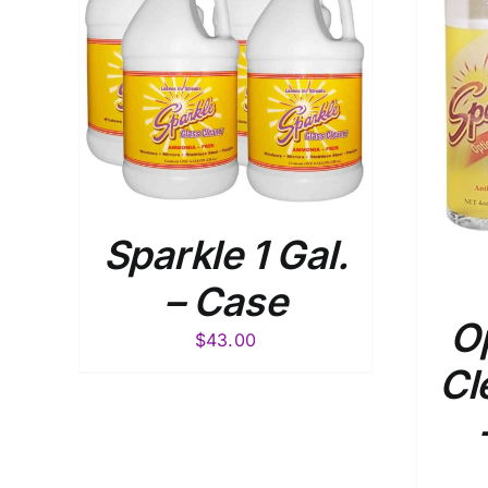
ADD TO
AILS
CART
/
DETAILS
Sparkle 1 Gal.
– Case
Op
$
43.00
Cl