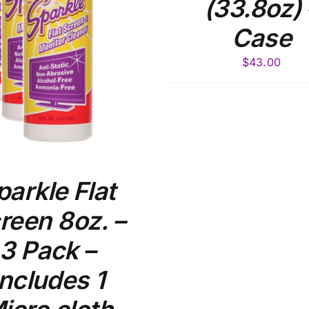
(33.8oz) 
Case
$
43.00
parkle Flat
reen 8oz. –
3 Pack –
Includes 1