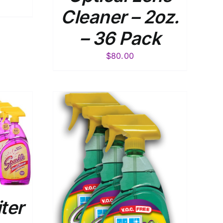
Cleaner – 2oz.
– 36 Pack
$
80.00
DETAILS
iter