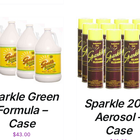
ADD TO CART
/
DETAILS
arkle Green
Sparkle 2
Formula –
Aerosol 
Case
Case
$
43.00