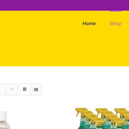
Home
Shop