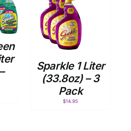
 CART
/
TAILS
een
iter
Sparkle 1 Liter
–
(33.8oz) – 3
Pack
$
14.95