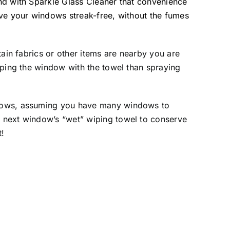
and with Sparkle Glass Cleaner that convenience
ave your windows streak-free, without the fumes
tain fabrics or other items are nearby you are
wiping the window with the towel than spraying
indows, assuming you have many windows to
e next window’s “wet” wiping towel to conserve
t!