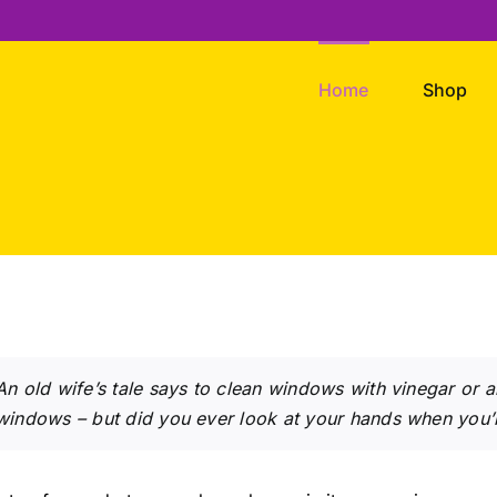
Home
Shop
An old wife’s tale says to clean windows with vinegar or
windows – but did you ever look at your hands when you’