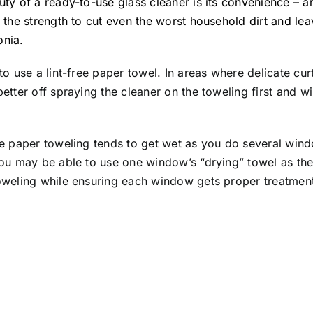
ty of a ready-to-use glass cleaner is its convenience – 
 the strength to cut even the worst household dirt and le
nia.
to use a lint-free paper towel. In areas where delicate cur
etter off spraying the cleaner on the toweling first and 
he paper toweling tends to get wet as you do several w
you may be able to use one window’s “drying” towel as th
oweling while ensuring each window gets proper treatmen