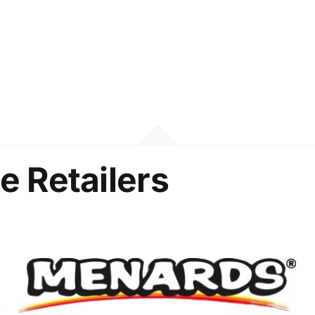
e Retailers