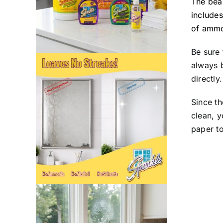
The beau
includes
of ammo
Be sure 
always b
directly.
Since t
clean, 
paper t