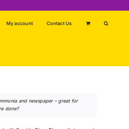
My account
Contact Us
 ammonia and newspaper – great for
re done?