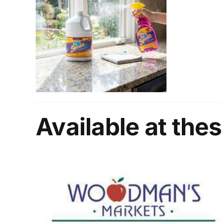
Available at thes