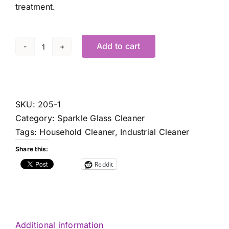
treatment.
Add to cart
Sparkle
1
Gal.
-
SKU:
205-1
ea.
Category:
Sparkle Glass Cleaner
quantity
Tags:
Household Cleaner
,
Industrial Cleaner
Share this:
Reddit
Additional information