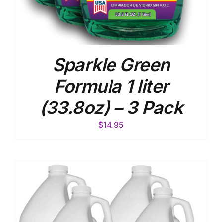
Sparkle Green
Formula 1 liter
(33.8oz) – 3 Pack
$
14.95