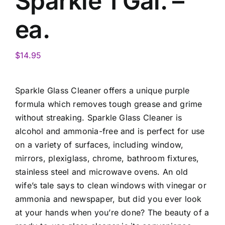
Sparkle 1 Gal. –
ea.
$
14.95
Sparkle Glass Cleaner offers a unique purple
formula which removes tough grease and grime
without streaking. Sparkle Glass Cleaner is
alcohol and ammonia-free and is perfect for use
on a variety of surfaces, including window,
mirrors, plexiglass, chrome, bathroom fixtures,
stainless steel and microwave ovens. An old
wife’s tale says to clean windows with vinegar or
ammonia and newspaper, but did you ever look
at your hands when you’re done? The beauty of a