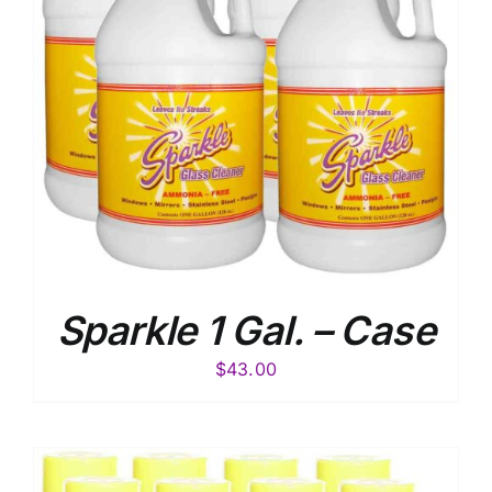
Sparkle 1 Gal. – Case
$
43.00