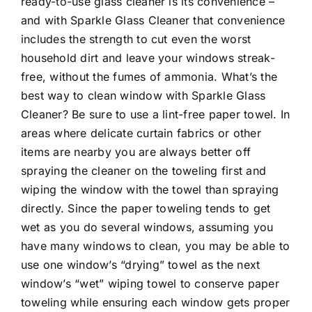
ready-to-use glass cleaner is its convenience –
and with Sparkle Glass Cleaner that convenience
includes the strength to cut even the worst
household dirt and leave your windows streak-
free, without the fumes of ammonia. What’s the
best way to clean window with Sparkle Glass
Cleaner? Be sure to use a lint-free paper towel. In
areas where delicate curtain fabrics or other
items are nearby you are always better off
spraying the cleaner on the toweling first and
wiping the window with the towel than spraying
directly. Since the paper toweling tends to get
wet as you do several windows, assuming you
have many windows to clean, you may be able to
use one window’s “drying” towel as the next
window’s “wet” wiping towel to conserve paper
toweling while ensuring each window gets proper