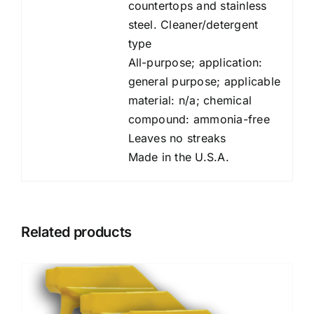
countertops and stainless
steel. Cleaner/detergent
type
All-purpose; application:
general purpose; applicable
material: n/a; chemical
compound: ammonia-free
Leaves no streaks
Made in the U.S.A.
Related products