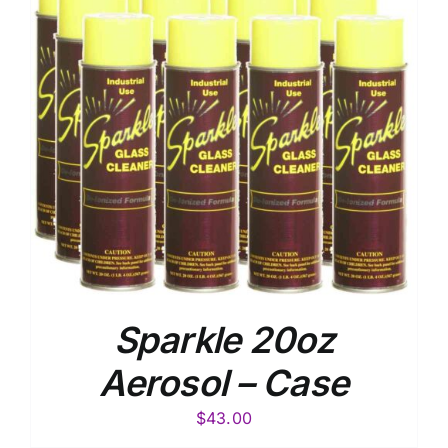
Sparkle 20oz
Aerosol – Case
$
43.00