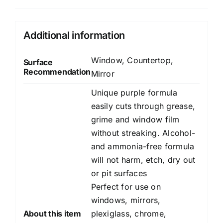
Additional information
Window, Countertop,
Surface
Recommendation
Mirror
Unique purple formula
easily cuts through grease,
grime and window film
without streaking. Alcohol-
and ammonia-free formula
will not harm, etch, dry out
or pit surfaces
Perfect for use on
windows, mirrors,
About this item
plexiglass, chrome,