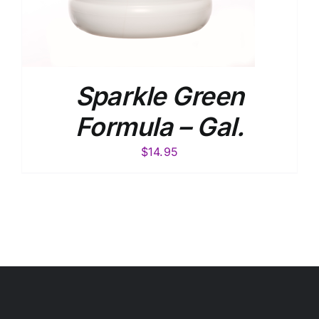
Sparkle Green
Formula – Gal.
$
14.95