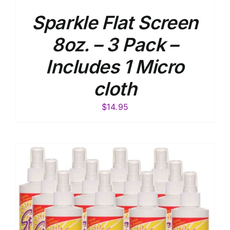
Sparkle Flat Screen
8oz. – 3 Pack –
Includes 1 Micro
cloth
$
14.95