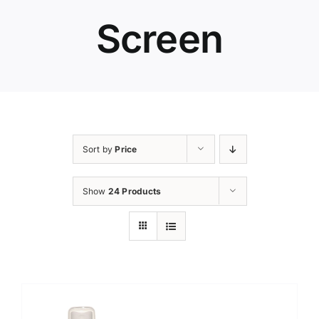
Screen
Sort by
Price
Show
24 Products