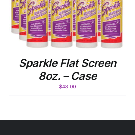
Sparkle Flat Screen
8oz. – Case
$
43.00