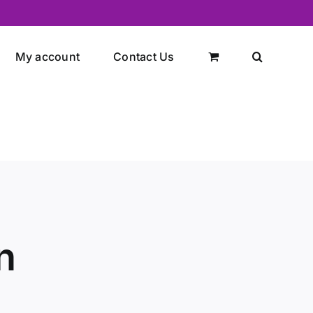
My account
Contact Us
n