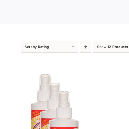
Sort by
Rating
Show
12 Products
ADD TO CART
/
DETAILS