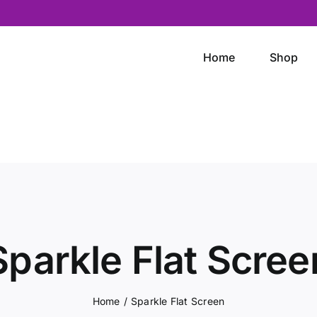
Home
Shop
Sparkle Flat Scree
Home
/
Sparkle Flat Screen