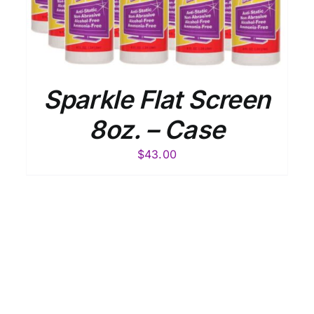
Sparkle Flat Screen
8oz. – Case
$
43.00