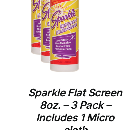
ETAILS
Sparkle Flat Screen
8oz. – 3 Pack –
Includes 1 Micro