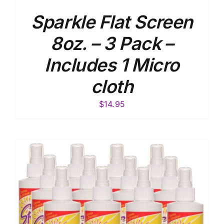
Sparkle Flat Screen
8oz. – 3 Pack –
Includes 1 Micro
cloth
$
14.95