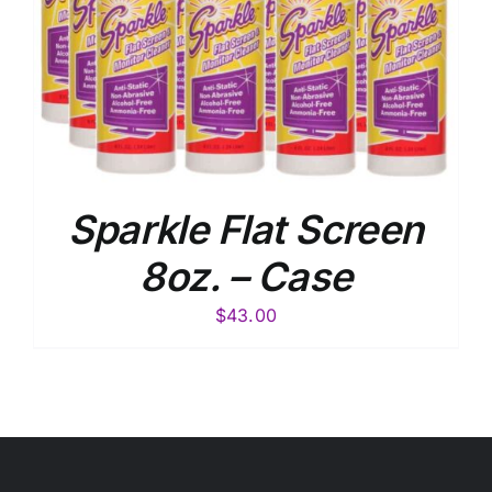
Sparkle Flat Screen
8oz. – Case
$
43.00