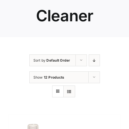
Cleaner
Sort by
Default Order
Show
12 Products