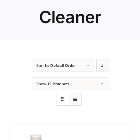
Cleaner
Sort by
Default Order
Show
12 Products