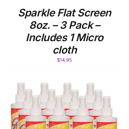
Sparkle Flat Screen
8oz. – 3 Pack –
Includes 1 Micro
cloth
$
14.95