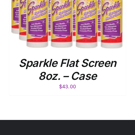
Sparkle Flat Screen
8oz. – Case
$
43.00